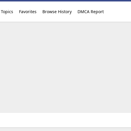
Topics
Favorites
Browse History
DMCA Report