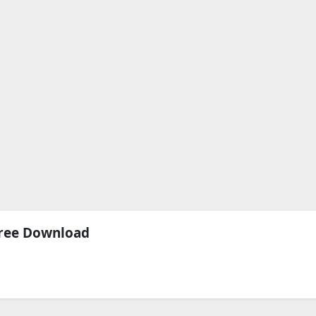
Free Download