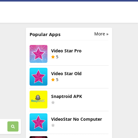
More »
Popular Apps
Video Star Pro
5
Video Star Old
5
Snaptroid APK
VideoStar No Computer