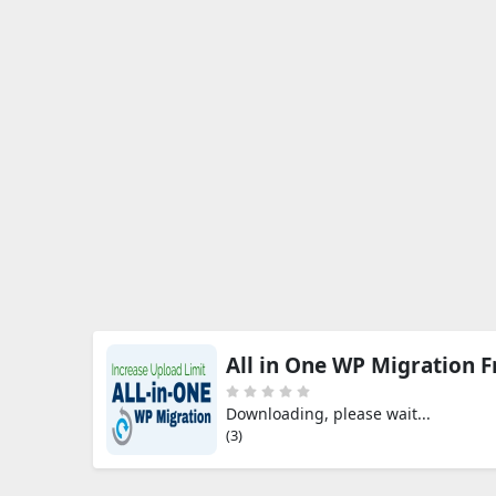
All in One WP Migration 
Downloading, please wait...
(3)