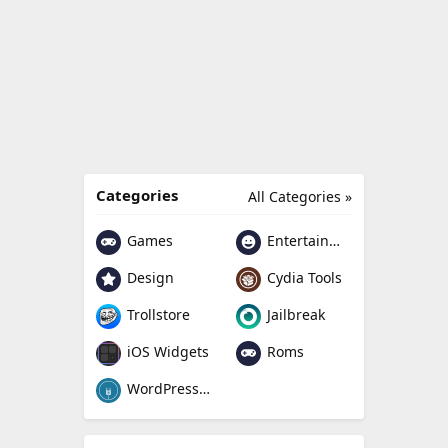
Categories
All Categories »
Games
Entertainment
Design
Cydia Tools
Trollstore
Jailbreak
Roms
iOS Widgets
WordPress Plugin