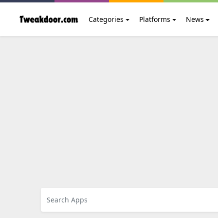
Categories
Platforms
News