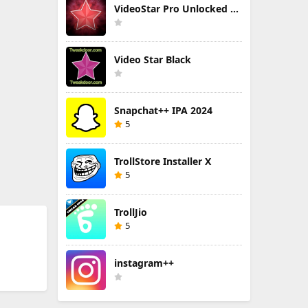
VideoStar Pro Unlocked All
Video Star Black
Snapchat++ IPA 2024
5
TrollStore Installer X
5
TrollJio
5
instagram++