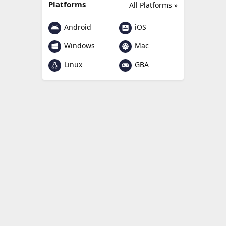
Platforms
All Platforms »
Android
iOS
Windows
Mac
Linux
GBA