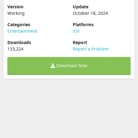
Version
Update
Working
October 18, 2024
Categories
Platforms
Entertainment
iOS
Downloads
Report
133,224
Report a Problem
Download Now