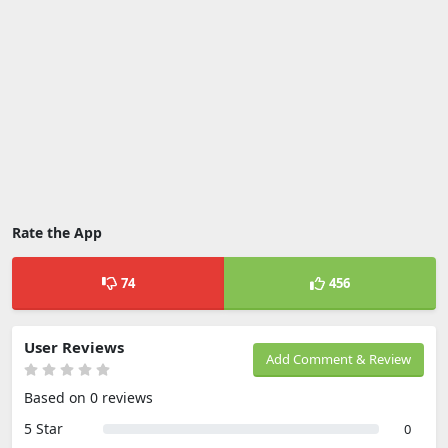
Rate the App
74
456
User Reviews
Add Comment & Review
Based on 0 reviews
5 Star
0