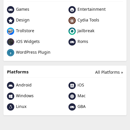
Games
Entertainment
Design
Cydia Tools
Trollstore
Jailbreak
Roms
iOS Widgets
WordPress Plugin
Platforms
All Platforms »
Android
iOS
Windows
Mac
Linux
GBA