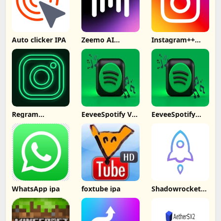
Auto clicker IPA
Zeemo AI
Instagram++
Captions
Signed No
Subtitles IPA
Computer
Regram
EeveeSpotify V4
EeveeSpotify
Instagram++
ipa
Premium Free
No PC
WhatsApp ipa
foxtube ipa
Shadowrocket
ipa