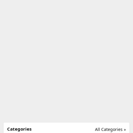
Categories
All Categories »