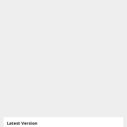
Latest Version