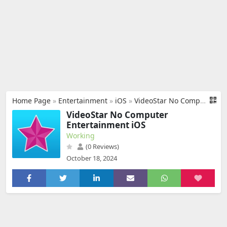
Home Page
»
Entertainment
»
iOS
»
VideoStar No Computer
VideoStar No Computer
Entertainment iOS
Working
(0 Reviews)
October 18, 2024