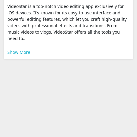
VideoStar is a top-notch video editing app exclusively for
iOS devices. It’s known for its easy-to-use interface and
powerful editing features, which let you craft high-quality
videos with professional effects and transitions. From
music videos to vlogs, VideoStar offers all the tools you
need to...
Show More