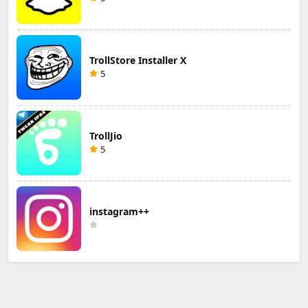
TrollStore Installer X
5
TrollJio
5
instagram++