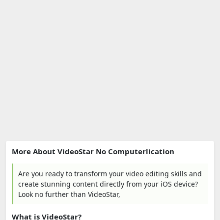
More About VideoStar No Computerlication
Are you ready to transform your video editing skills and
create stunning content directly from your iOS device?
Look no further than VideoStar,
What is VideoStar?