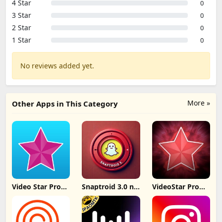
4 Star
0
3 Star
0
2 Star
0
1 Star
0
No reviews added yet.
More »
Other Apps in This Category
Video Star Pro
Snaptroid 3.0 no
VideoStar Pro
IPA iOS 26
tasks
Unlocked All
v14.4.2