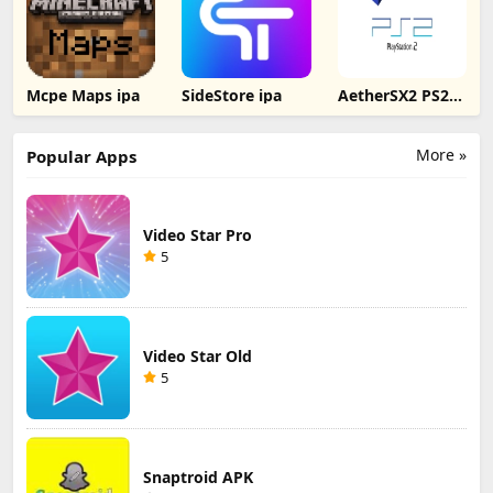
Mcpe Maps ipa
SideStore ipa
AetherSX2 PS2
Emulator for iOS
More »
Popular Apps
Video Star Pro
5
Video Star Old
5
Snaptroid APK