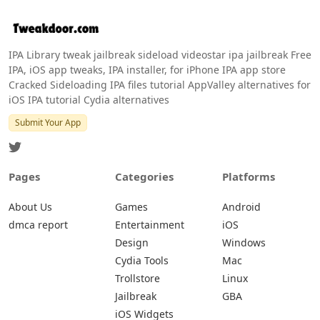
IPA Library tweak jailbreak sideload videostar ipa jailbreak Free
IPA, iOS app tweaks, IPA installer, for iPhone IPA app store
Cracked Sideloading IPA files tutorial AppValley alternatives for
iOS IPA tutorial Cydia alternatives
Submit Your App
Pages
Categories
Platforms
About Us
Games
Android
dmca report
Entertainment
iOS
Design
Windows
Cydia Tools
Mac
Trollstore
Linux
Jailbreak
GBA
iOS Widgets