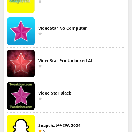
VideoStar No Computer
VideoStar Pro Unlocked All
Video Star Black
Snapchat++ IPA 2024
5