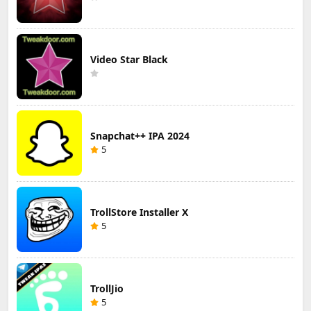
Video Star Black
Snapchat++ IPA 2024
5
TrollStore Installer X
5
TrollJio
5