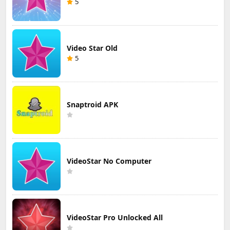
5
Video Star Old
5
Snaptroid APK
VideoStar No Computer
VideoStar Pro Unlocked All