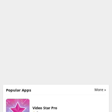
More »
Popular Apps
Video Star Pro