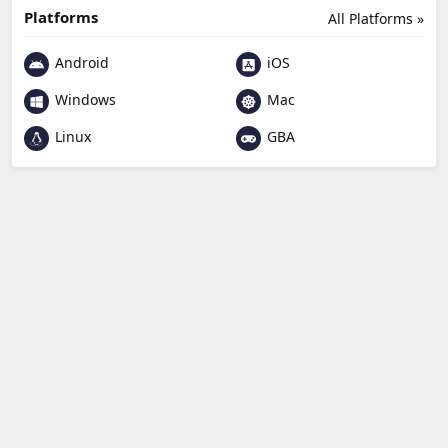
Platforms
All Platforms »
Android
iOS
Windows
Mac
Linux
GBA