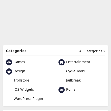
Categories
All Categories »
Games
Entertainment
Design
Cydia Tools
Trollstore
Jailbreak
Roms
iOS Widgets
WordPress Plugin