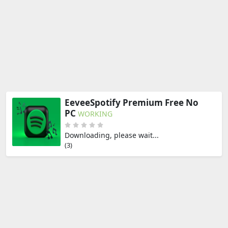
EeveeSpotify Premium Free No
PC
WORKING
Downloading, please wait...
(2)