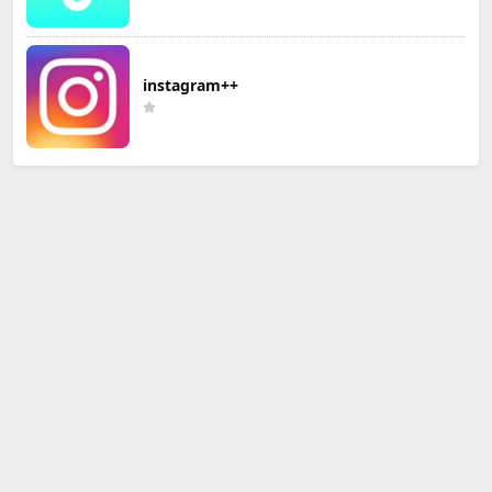
instagram++