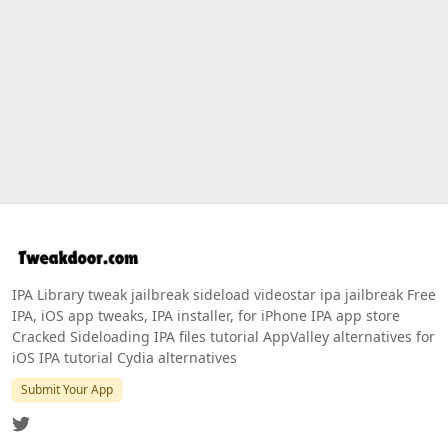
IPA Library tweak jailbreak sideload videostar ipa jailbreak Free
IPA, iOS app tweaks, IPA installer, for iPhone IPA app store
Cracked Sideloading IPA files tutorial AppValley alternatives for
iOS IPA tutorial Cydia alternatives
Submit Your App