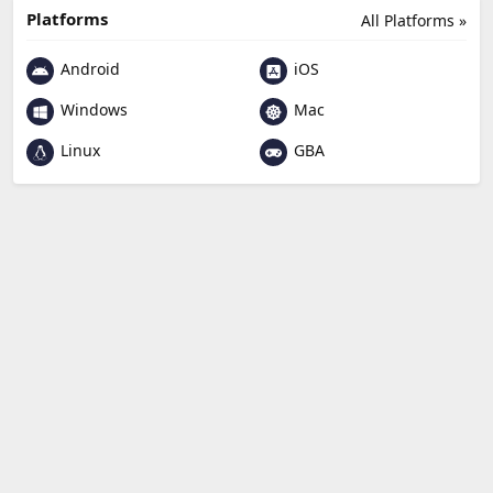
Platforms
All Platforms »
Android
iOS
Windows
Mac
Linux
GBA