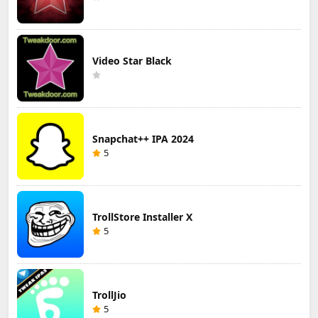
Video Star Black
Snapchat++ IPA 2024
5
TrollStore Installer X
5
TrollJio
5