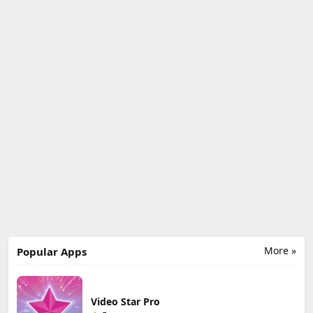
More »
Popular Apps
Video Star Pro