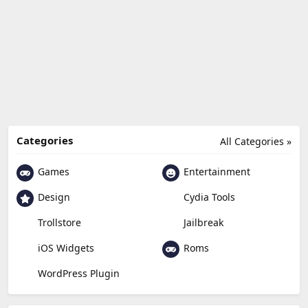
Categories
All Categories »
Games
Entertainment
Design
Cydia Tools
Trollstore
Jailbreak
Roms
iOS Widgets
WordPress Plugin