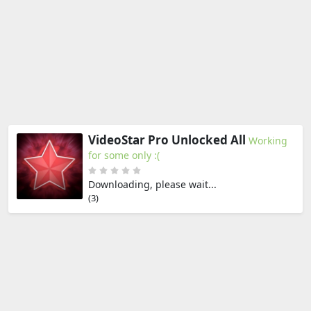
VideoStar Pro Unlocked All
Working
for some only :(
Downloading, please wait...
(2)