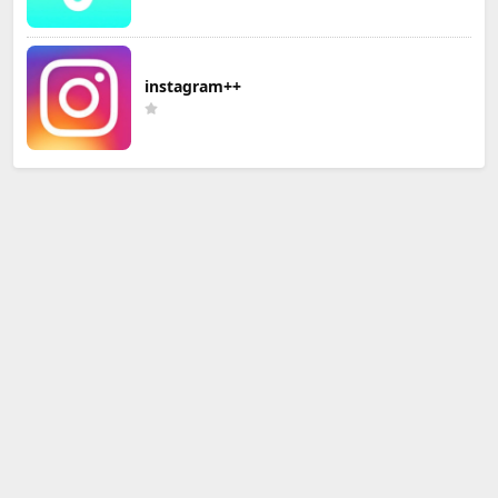
instagram++