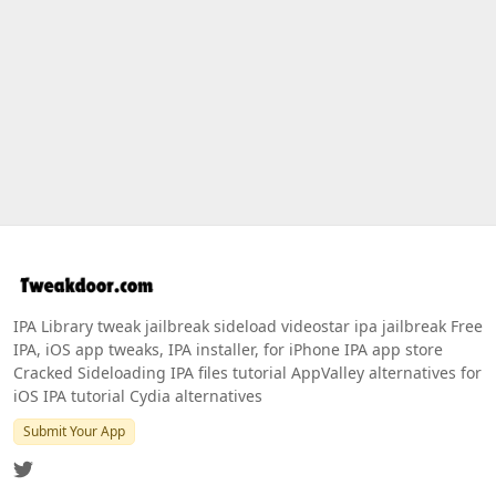
IPA Library tweak jailbreak sideload videostar ipa jailbreak Free
IPA, iOS app tweaks, IPA installer, for iPhone IPA app store
Cracked Sideloading IPA files tutorial AppValley alternatives for
iOS IPA tutorial Cydia alternatives
Submit Your App