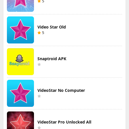
5
Video Star Old
5
Snaptroid APK
VideoStar No Computer
VideoStar Pro Unlocked All