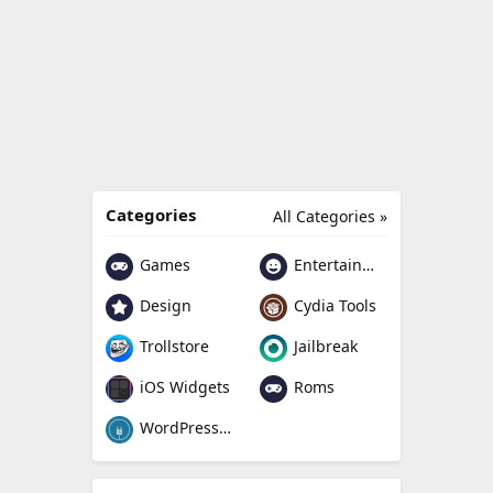
Categories
All Categories »
Games
Entertainment
Design
Cydia Tools
Trollstore
Jailbreak
Roms
iOS Widgets
WordPress Plugin