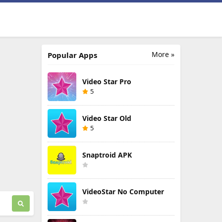
More »
Popular Apps
Video Star Pro
5
Video Star Old
5
Snaptroid APK
VideoStar No Computer