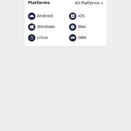
Platforms
All Platforms »
Android
iOS
Windows
Mac
Linux
GBA