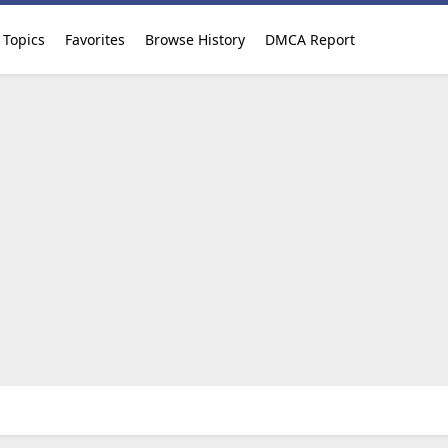
Topics
Favorites
Browse History
DMCA Report