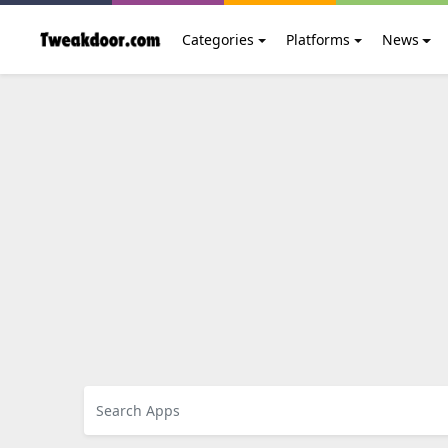
Categories
Platforms
News