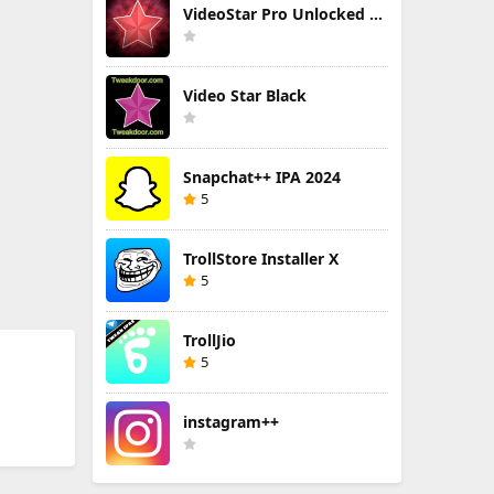
VideoStar Pro Unlocked All
Video Star Black
Snapchat++ IPA 2024
5
TrollStore Installer X
5
TrollJio
5
instagram++