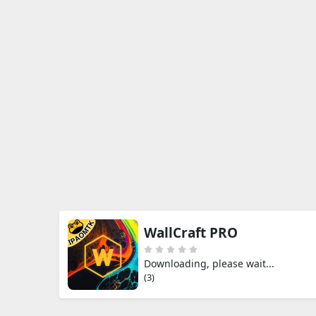
WallCraft PRO
Downloading, please wait...
(3)