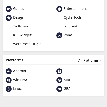
Games
Entertainment
Design
Cydia Tools
Trollstore
Jailbreak
Roms
iOS Widgets
WordPress Plugin
Platforms
All Platforms »
Android
iOS
Windows
Mac
Linux
GBA