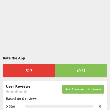
Rate the App
7
13
User Reviews
Add Comment & Review
Based on 0 reviews
5 Star
0