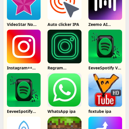
VideoStar No
Auto clicker IPA
Zeemo AI
Computer
Captions
Subtitles IPA
Instagram++
Regram
EeveeSpotify V4
Signed No
Instagram++
ipa
Computer
EeveeSpotify
WhatsApp ipa
foxtube ipa
Premium Free
No PC