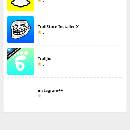
5
TrollStore Installer X
5
TrollJio
5
instagram++