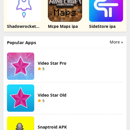
Shadowrocket
Mcpe Maps ipa
SideStore ipa
ipa
More »
Popular Apps
Video Star Pro
5
Video Star Old
5
Snaptroid APK