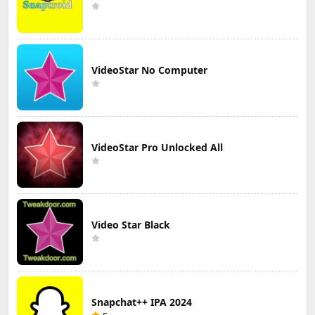
VideoStar No Computer
VideoStar Pro Unlocked All
Video Star Black
Snapchat++ IPA 2024