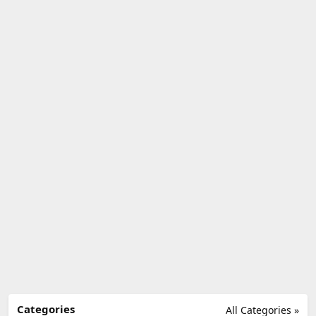
Categories
All Categories »