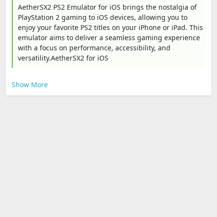
AetherSX2 PS2 Emulator for iOS brings the nostalgia of
PlayStation 2 gaming to iOS devices, allowing you to
enjoy your favorite PS2 titles on your iPhone or iPad. This
emulator aims to deliver a seamless gaming experience
with a focus on performance, accessibility, and
versatility.AetherSX2 for iOS
Show More