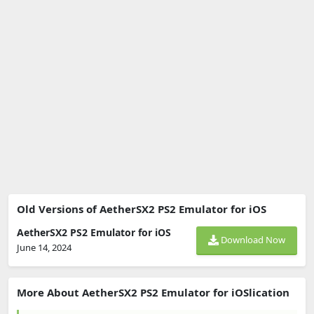
Old Versions of AetherSX2 PS2 Emulator for iOS
AetherSX2 PS2 Emulator for iOS
Download Now
June 14, 2024
More About AetherSX2 PS2 Emulator for iOSlication