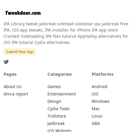
IPA Library tweak jailbreak sideload videostar ipa jailbreak Free
IPA, iOS app tweaks, IPA installer, for iPhone IPA app store
Cracked Sideloading IPA files tutorial AppValley alternatives for
iOS IPA tutorial Cydia alternatives
Submit Your App
Pages
Categories
Platforms
About Us
Games
Android
dmca report
Entertainment
iOS
Design
Windows
Cydia Tools
Mac
Trollstore
Linux
Jailbreak
GBA
iOS Widgets