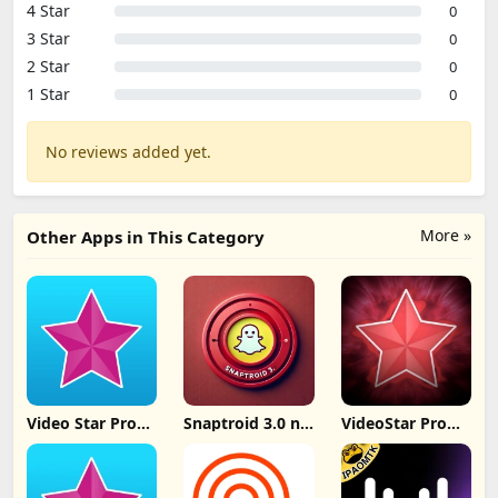
4 Star
0
3 Star
0
2 Star
0
1 Star
0
No reviews added yet.
More »
Other Apps in This Category
Video Star Pro
Snaptroid 3.0 no
VideoStar Pro
IPA iOS 26
tasks
Unlocked All
v14.4.2