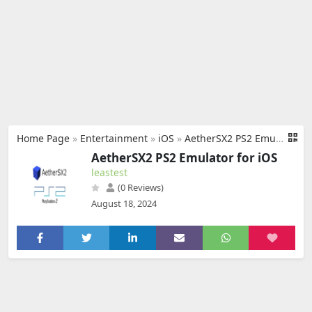
Home Page
»
Entertainment
»
iOS
»
AetherSX2 PS2 Emulator for iOS
AetherSX2 PS2 Emulator for iOS
leastest
(0 Reviews)
August 18, 2024