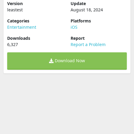
Version
Update
leastest
August 18, 2024
Categories
Platforms
Entertainment
iOS
Downloads
Report
6,327
Report a Problem
Download Now