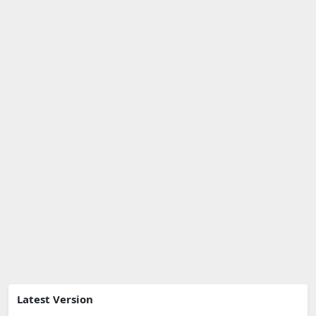
Latest Version