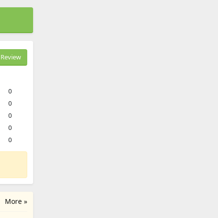
Review
0
0
0
0
0
More »