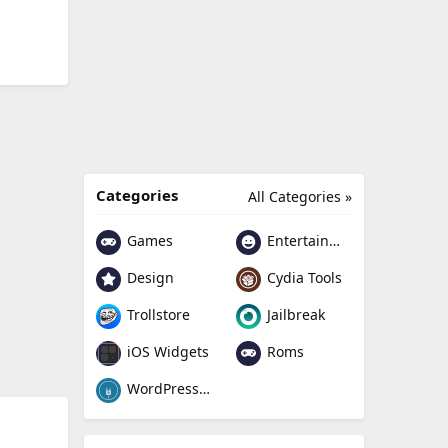
Categories
All Categories »
Games
Entertainment
Design
Cydia Tools
Trollstore
Jailbreak
Roms
iOS Widgets
WordPress Plugin