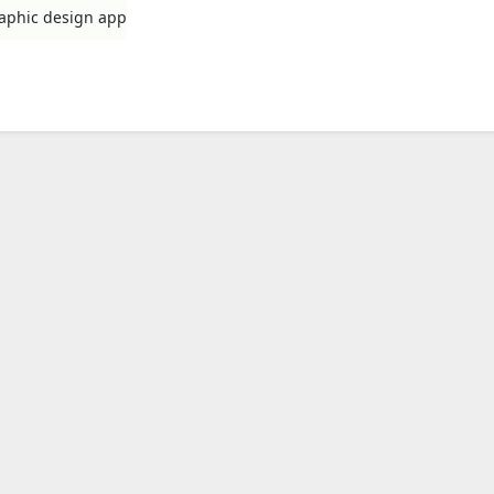
raphic design app