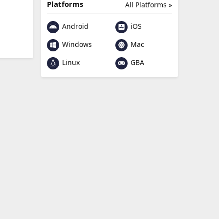
Platforms
All Platforms »
Android
iOS
Windows
Mac
Linux
GBA