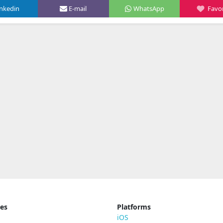
inkedin
E-mail
WhatsApp
Favor
ies
Platforms
iOS