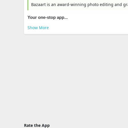
Bazaart is an award-winning photo editing and g
Your one-stop app...
Show More
Rate the App