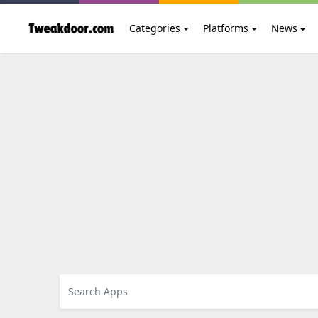
Categories
Platforms
News