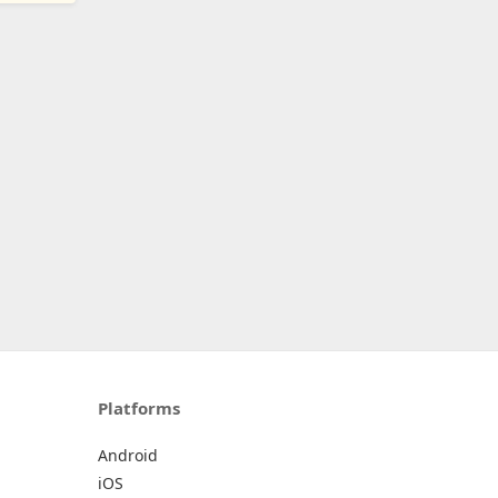
Platforms
Android
iOS