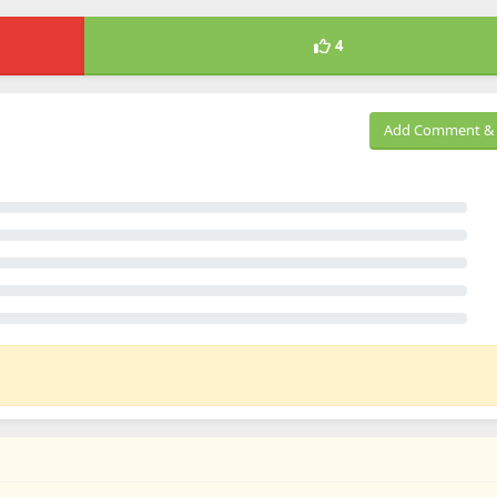
4
Add Comment & 