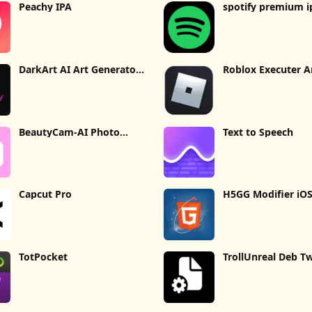
Peachy IPA
spotify premium i
DarkArt AI Art Generator
Roblox Executer A
IPA
BeautyCam-AI Photo
Text to Speech
Editor [IPA]
Capcut Pro
H5GG Modifier iO
TotPocket
TrollUnreal Deb T