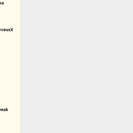
pa
rceusX
S
weak