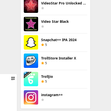
VideoStar Pro Unlocked All
Video Star Black
Snapchat++ IPA 2024
5
TrollStore Installer X
5
TrollJio
5
instagram++