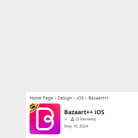
Home Page
»
Design
»
iOS
»
Bazaart++
Bazaart++ iOS
(0 Reviews)
May 10, 2024