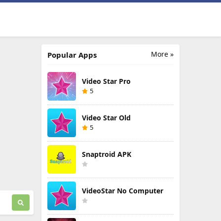
More »
Popular Apps
Video Star Pro
5
Video Star Old
5
Snaptroid APK
VideoStar No Computer