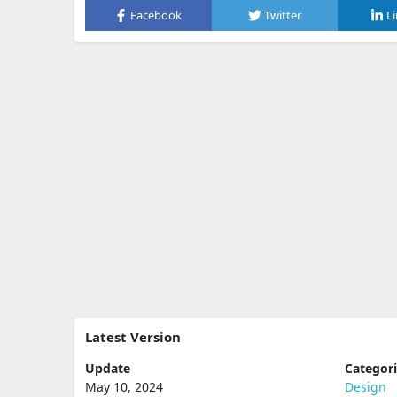
Facebook
Twitter
L
Latest Version
Update
Categor
May 10, 2024
Design