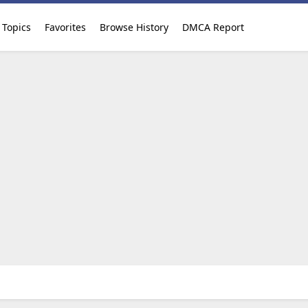
Topics
Favorites
Browse History
DMCA Report