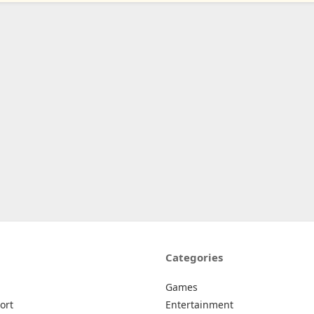
Categories
Games
ort
Entertainment