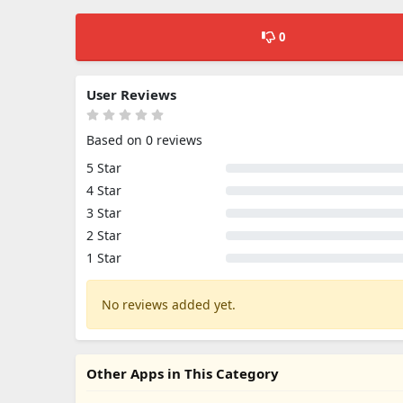
0
User Reviews
Based on 0 reviews
5 Star
4 Star
3 Star
2 Star
1 Star
No reviews added yet.
Other Apps in This Category