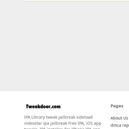
Pages
IPA Library tweak jailbreak sideload
About Us
videostar ipa jailbreak Free IPA, iOS app
dmca rep