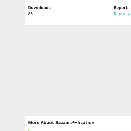
Downloads
Report
83
Report a
More About Bazaart++lication