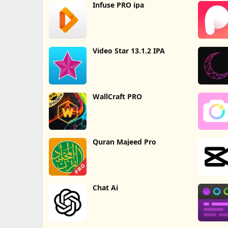
Infuse PRO ipa
Video Star 13.1.2 IPA
WallCraft PRO
Quran Majeed Pro
Chat Ai