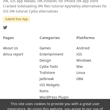
IPA, iOS app tweaks, IPA installer, for iPhone IPA app store
Cracked Sideloading IPA files tutorial AppValley alternatives for
iOS IPA tutorial Cydia alternatives
Submit Your App
Pages
Categories
Platforms
About Us
Games
Android
dmca report
Entertainment
iOS
Design
Windows
Cydia Tools
Mac
Trollstore
Linux
Jailbreak
GBA
iOS Widgets
Roms
WordPress Plugin
This site uses cookies to provide you with a great user
experience. By using this website, you agree to our use of