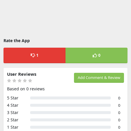
Rate the App
1
0
User Reviews
Add Comment & Review
Based on 0 reviews
5 Star
0
4 Star
0
3 Star
0
2 Star
0
1 Star
0