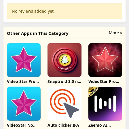
No reviews added yet.
More »
Other Apps in This Category
Video Star Pro
Snaptroid 3.0 no
VideoStar Pro
IPA iOS 26
tasks
Unlocked All
v14.4.2
VideoStar No
Auto clicker IPA
Zeemo AI