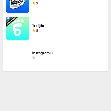
5
TrollJio
5
instagram++