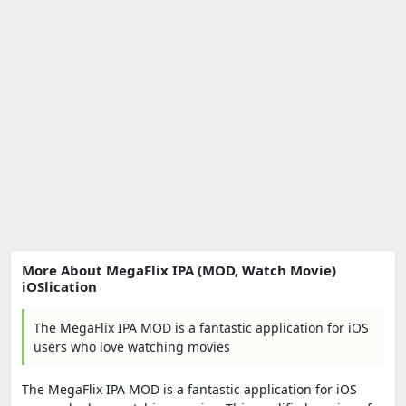
More About MegaFlix IPA (MOD, Watch Movie)
iOSlication
The MegaFlix IPA MOD is a fantastic application for iOS
users who love watching movies
The MegaFlix IPA MOD is a fantastic application for iOS