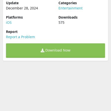
Update
Categories
December 28, 2024
Entertainment
Platforms
Downloads
iOS
575
Report
Report a Problem
Download Now