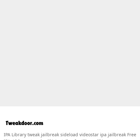
IPA Library tweak jailbreak sideload videostar ipa jailbreak Free