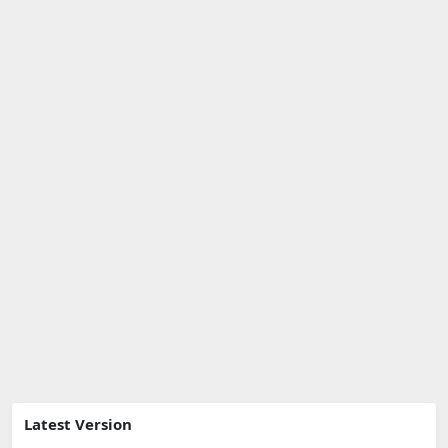
Latest Version