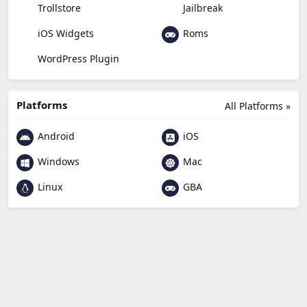
Trollstore
Jailbreak
Roms
iOS Widgets
WordPress Plugin
Platforms
All Platforms »
Android
iOS
Windows
Mac
Linux
GBA