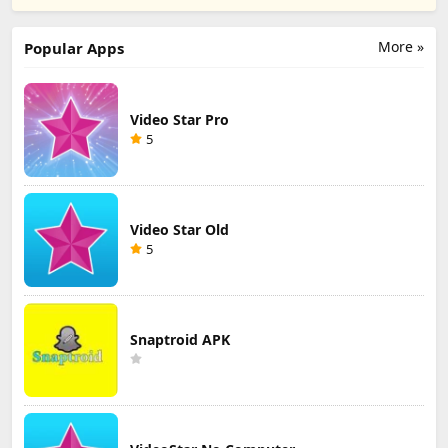
ipa
More »
Popular Apps
Video Star Pro
5
Video Star Old
5
Snaptroid APK