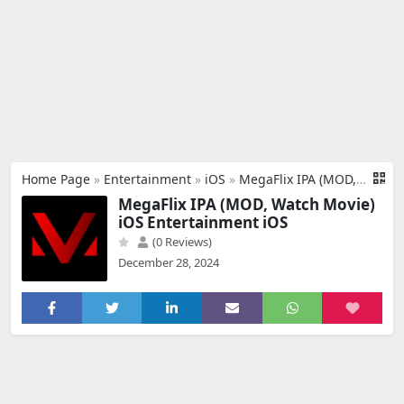
Home Page
»
Entertainment
»
iOS
»
MegaFlix IPA (MOD, Watch Movie) iOS
MegaFlix IPA (MOD, Watch Movie)
iOS Entertainment iOS
(0 Reviews)
December 28, 2024