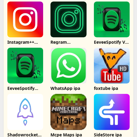
Computer
Captions
Subtitles IPA
Instagram++
Regram
EeveeSpotify V4
Signed No
Instagram++
ipa
Computer
EeveeSpotify
WhatsApp ipa
foxtube ipa
Premium Free
No PC
Shadowrocket
Mcpe Maps ipa
SideStore ipa