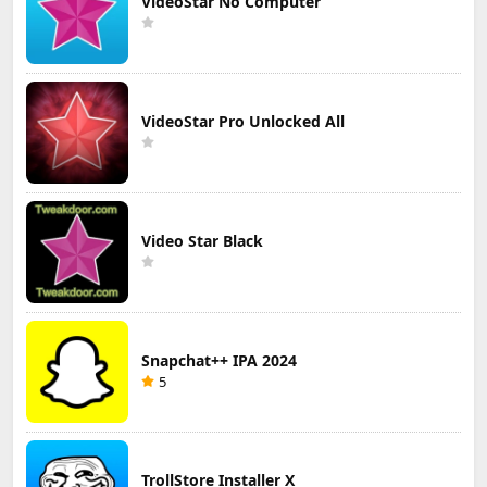
VideoStar No Computer
VideoStar Pro Unlocked All
Video Star Black
Snapchat++ IPA 2024
5
TrollStore Installer X