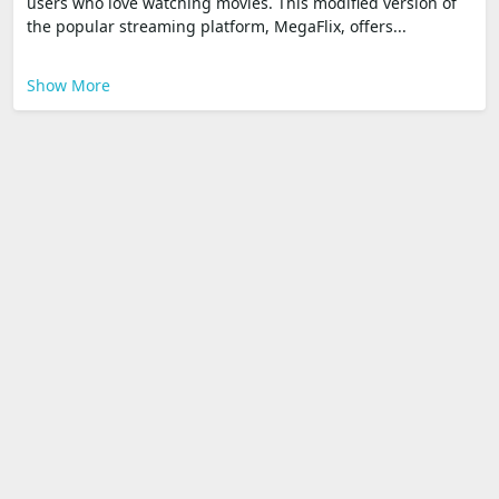
users who love watching movies. This modified version of
the popular streaming platform, MegaFlix, offers...
Show More