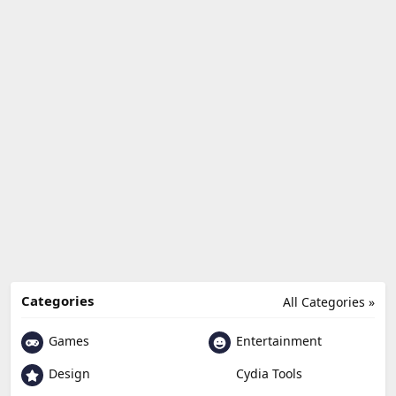
Categories
All Categories »
Games
Entertainment
Design
Cydia Tools