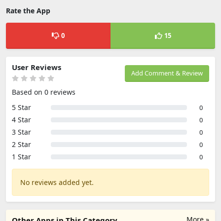
Rate the App
0
15
User Reviews
Add Comment & Review
Based on 0 reviews
5 Star
0
4 Star
0
3 Star
0
2 Star
0
1 Star
0
No reviews added yet.
More »
Other Apps in This Category