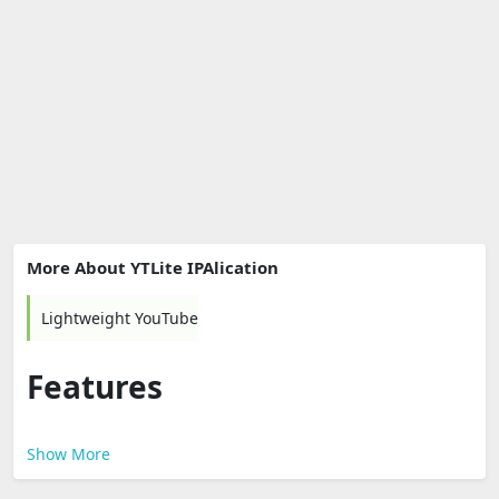
More About YTLite IPAlication
Lightweight YouTube
Features
Show More