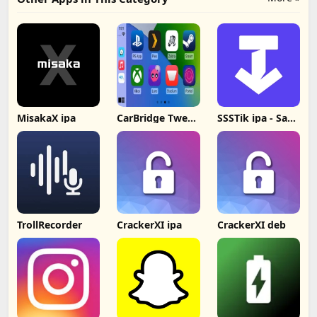
MisakaX ipa
CarBridge Tweak
SSSTik ipa - Save
v13 2.0.9 deb
& Repost Videos
TrollRecorder
CrackerXI ipa
CrackerXI deb