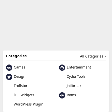
Categories
All Categories »
Games
Entertainment
Design
Cydia Tools
Trollstore
Jailbreak
Roms
iOS Widgets
WordPress Plugin