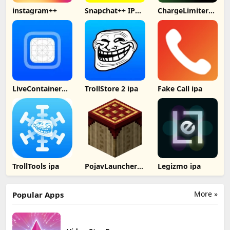
instagram++
Snapchat++ IPA
ChargeLimiter
2024
IPA
LiveContainer
TrollStore 2 ipa
Fake Call ipa
IPA
TrollTools ipa
PojavLauncher
Legizmo ipa
ipa
More »
Popular Apps