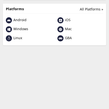
Platforms
All Platforms »
Android
iOS
Windows
Mac
Linux
GBA