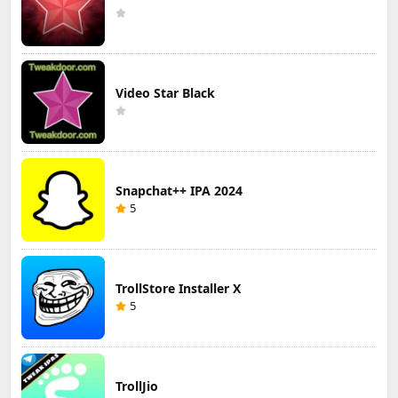
Video Star Black
Snapchat++ IPA 2024
5
TrollStore Installer X
5
TrollJio