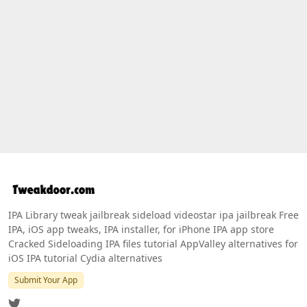
IPA Library tweak jailbreak sideload videostar ipa jailbreak Free
IPA, iOS app tweaks, IPA installer, for iPhone IPA app store
Cracked Sideloading IPA files tutorial AppValley alternatives for
iOS IPA tutorial Cydia alternatives
Submit Your App