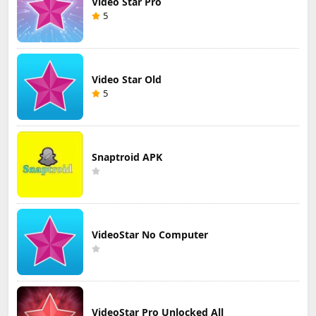
Video Star Pro
5
Video Star Old
5
Snaptroid APK
VideoStar No Computer
VideoStar Pro Unlocked All