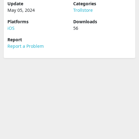
Update
Categories
May 05, 2024
Trollstore
Platforms
Downloads
iOS
56
Report
Report a Problem