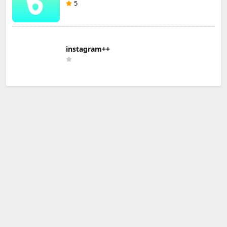
5
instagram++