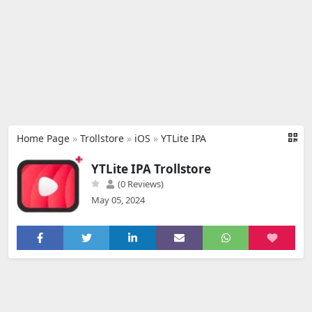
Home Page
»
Trollstore
»
iOS
»
YTLite IPA
YTLite IPA Trollstore
(0 Reviews)
May 05, 2024