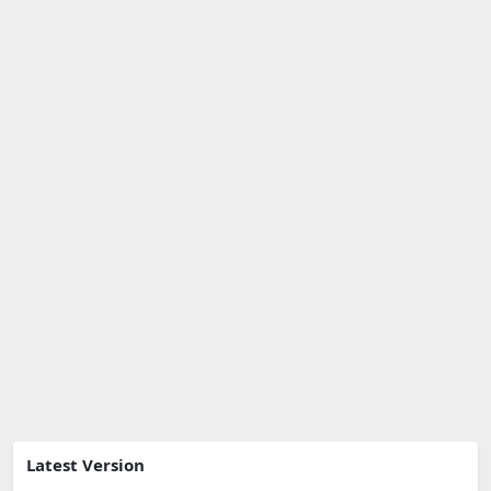
Latest Version