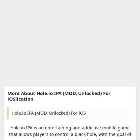
More About Hole.io IPA (MOD, Unlocked) For
iOSlication
Hole.io IPA (MOD, Unlocked) For iOS
Hole.io IPA is an entertaining and addictive mobile game
that allows players to control a black hole, with the goal of