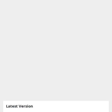
Latest Version