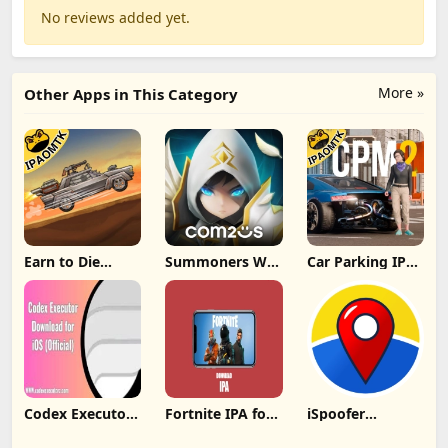
No reviews added yet.
More »
Other Apps in This Category
Earn to Die
Summoners War
Car Parking IPA
Rogue IPA
IPA MOD v8.5.6
[MOD,Unlimited
(Unlimited
(Unlimited
money] For iOS
Cash/Unlimited
Crystals) Direct
Gold) iOS
Codex Executor
Fortnite IPA for
iSpoofer
IPA: Unlocking
iOS 31.00.1
Without
New Possibilities
decrypted latest
Computer