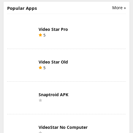
ipa
More »
Popular Apps
Video Star Pro
5
Video Star Old
5
Snaptroid APK
VideoStar No Computer