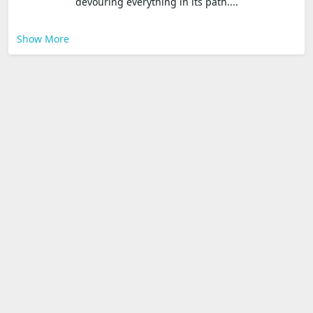
devouring everything in its path....
Show More