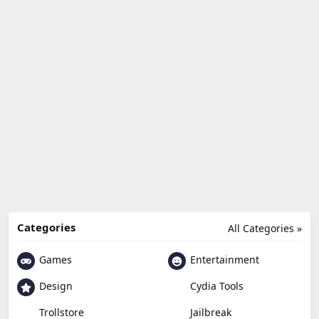
Categories
All Categories »
Games
Entertainment
Design
Cydia Tools
Trollstore
Jailbreak