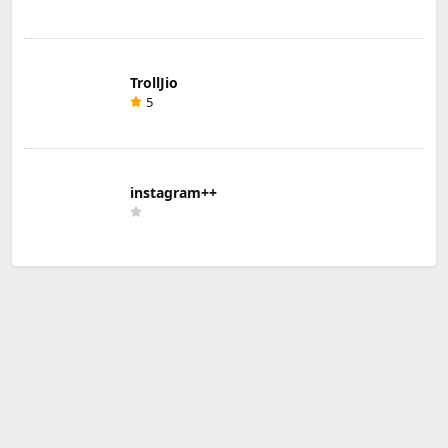
TrollJio
5
instagram++