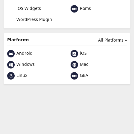
Roms
iOS Widgets
WordPress Plugin
Platforms
All Platforms »
Android
iOS
Windows
Mac
Linux
GBA