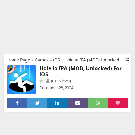
Home Page
»
Games
»
iOS
»
Hole.io IPA (MOD, Unlocked) For iOS
Hole.io IPA (MOD, Unlocked) For
iOS
(0 Reviews)
December 28, 2024