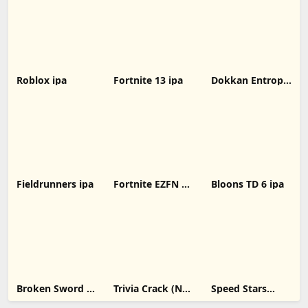
for iOS Devices
version
Roblox ipa
Fortnite 13 ipa
Dokkan Entropy
ipa
Fieldrunners ipa
Fortnite EZFN 10
Bloons TD 6 ipa
ipa
Broken Sword 1:
Trivia Crack (No
Speed Stars
Director's Cut
Ads) ipa
unblocked ipa