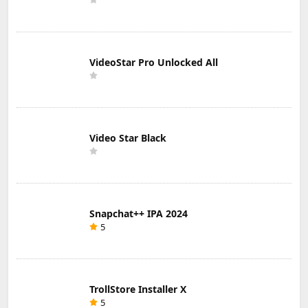
VideoStar Pro Unlocked All
Video Star Black
Snapchat++ IPA 2024
5
TrollStore Installer X
5