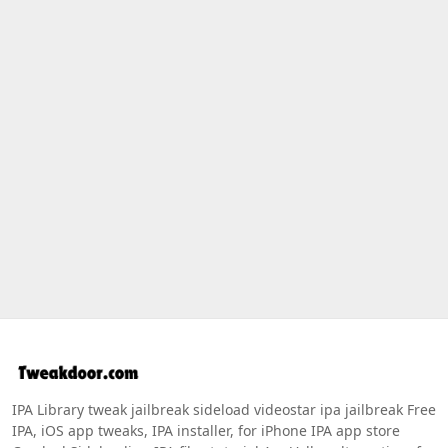
IPA Library tweak jailbreak sideload videostar ipa jailbreak Free
IPA, iOS app tweaks, IPA installer, for iPhone IPA app store