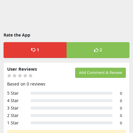
Rate the App
1
2
User Reviews
Add Comment & Review
Based on 0 reviews
5 Star
0
4 Star
0
3 Star
0
2 Star
0
1 Star
0