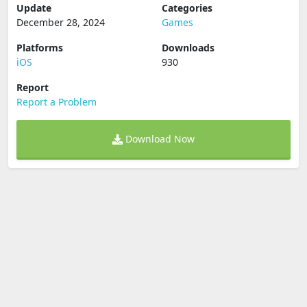
Update
Categories
December 28, 2024
Games
Platforms
Downloads
iOS
930
Report
Report a Problem
Download Now