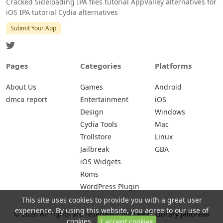
Cracked Sideloading IPA files tutorial AppValley alternatives for
iOS IPA tutorial Cydia alternatives
Submit Your App
Pages
Categories
Platforms
About Us
Games
Android
dmca report
Entertainment
iOS
Design
Windows
Cydia Tools
Mac
Trollstore
Linux
Jailbreak
GBA
iOS Widgets
Roms
WordPress Plugin
This site uses cookies to provide you with a great user
experience. By using this website, you agree to our use of
© 2026 All rights are reserved -
Ipa tweak Library jailbreak
cookies.
I accept cookies