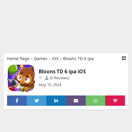
Home Page
»
Games
»
iOS
»
Bloons TD 6 ipa
Bloons TD 6 ipa iOS
(0 Reviews)
May 10, 2024