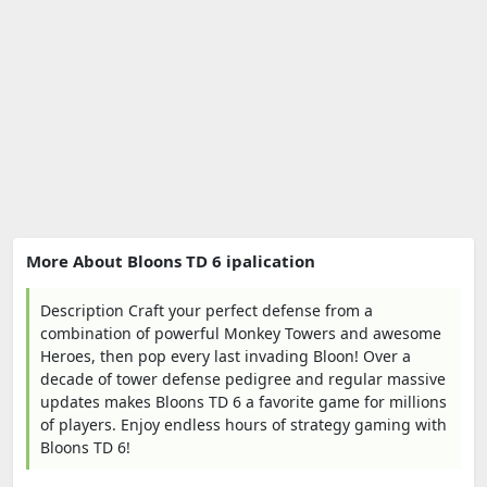
More About Bloons TD 6 ipalication
Description Craft your perfect defense from a
combination of powerful Monkey Towers and awesome
Heroes, then pop every last invading Bloon! Over a
decade of tower defense pedigree and regular massive
updates makes Bloons TD 6 a favorite game for millions
of players. Enjoy endless hours of strategy gaming with
Bloons TD 6!