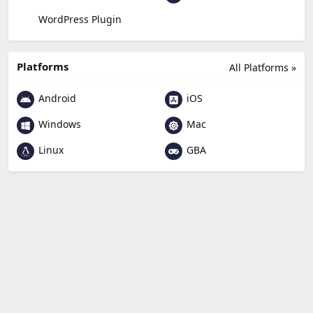
WordPress Plugin
Platforms
All Platforms »
Android
iOS
Windows
Mac
Linux
GBA