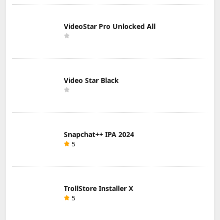
VideoStar Pro Unlocked All
Video Star Black
Snapchat++ IPA 2024
5
TrollStore Installer X
5