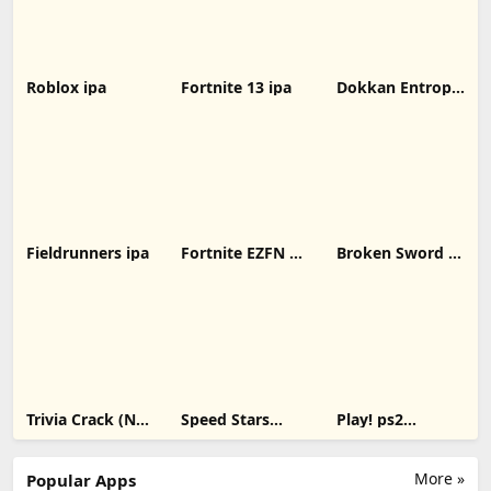
Roblox ipa
Fortnite 13 ipa
Dokkan Entropy
ipa
Fieldrunners ipa
Fortnite EZFN 10
Broken Sword 1:
ipa
Director's Cut
ipa
Trivia Crack (No
Speed Stars
Play! ps2
Ads) ipa
unblocked ipa
emulator
More »
Popular Apps