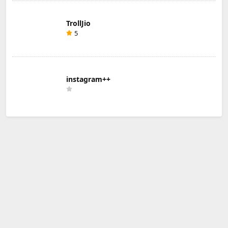
TrollJio
5
instagram++