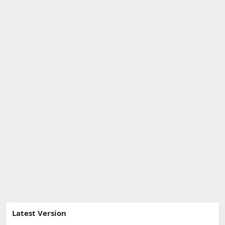
Latest Version