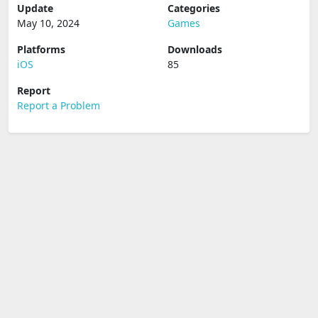
Update
Categories
May 10, 2024
Games
Platforms
Downloads
iOS
85
Report
Report a Problem