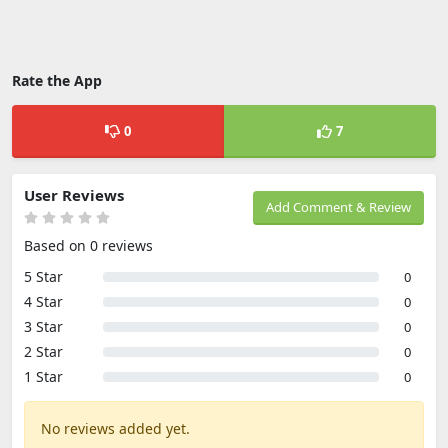
Rate the App
0
7
User Reviews
Add Comment & Review
Based on 0 reviews
5 Star
0
4 Star
0
3 Star
0
2 Star
0
1 Star
0
No reviews added yet.