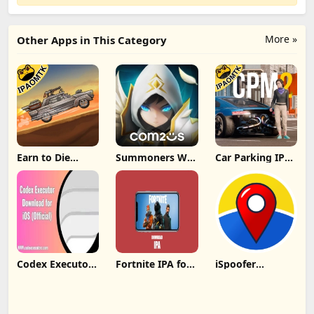
More »
Other Apps in This Category
Earn to Die
Summoners War
Car Parking IPA
Rogue IPA
IPA MOD v8.5.6
[MOD,Unlimited
(Unlimited
(Unlimited
money] For iOS
Cash/Unlimited
Crystals) Direct
Gold) iOS
Codex Executor
Fortnite IPA for
iSpoofer
IPA: Unlocking
iOS 31.00.1
Without
New Possibilities
decrypted latest
Computer
for iOS Devices
version