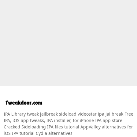
IPA Library tweak jailbreak sideload videostar ipa jailbreak Free
IPA, iOS app tweaks, IPA installer, for iPhone IPA app store
Cracked Sideloading IPA files tutorial AppValley alternatives for
iOS IPA tutorial Cydia alternatives