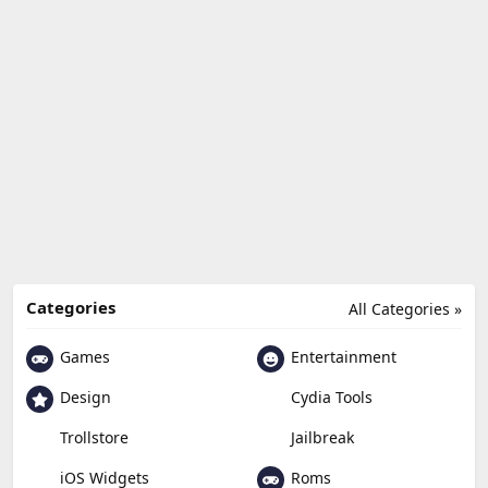
Categories
All Categories »
Games
Entertainment
Design
Cydia Tools
Trollstore
Jailbreak
Roms
iOS Widgets