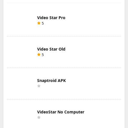
Video Star Pro
5
Video Star Old
5
Snaptroid APK
VideoStar No Computer