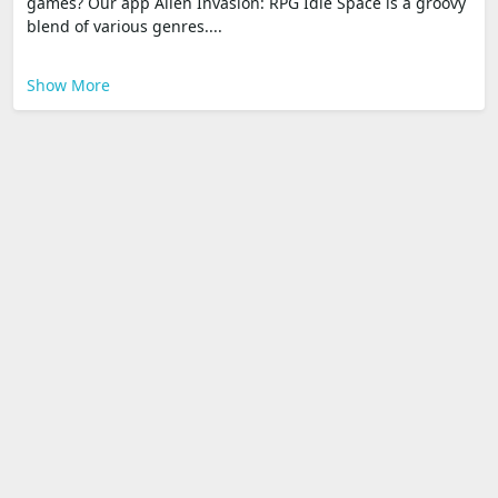
games? Our app Alien Invasion: RPG Idle Space is a groovy
blend of various genres....
Show More