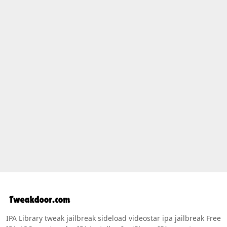
IPA Library tweak jailbreak sideload videostar ipa jailbreak Free