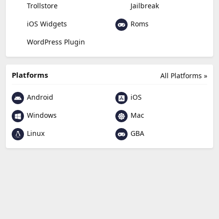
Trollstore
Jailbreak
Roms
iOS Widgets
WordPress Plugin
Platforms
All Platforms »
Android
iOS
Windows
Mac
Linux
GBA