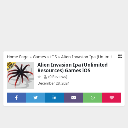
Home Page
»
Games
»
iOS
»
Alien Invasion Ipa (Unlimited Resources)
Alien Invasion Ipa (Unlimited
Resources) Games iOS
(0 Reviews)
December 28, 2024