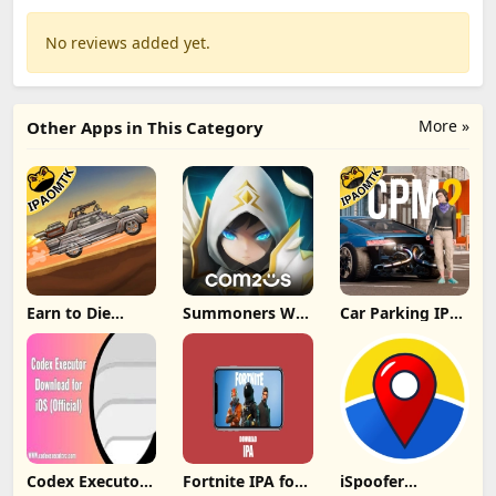
No reviews added yet.
More »
Other Apps in This Category
Earn to Die
Summoners War
Car Parking IPA
Rogue IPA
IPA MOD v8.5.6
[MOD,Unlimited
(Unlimited
(Unlimited
money] For iOS
Cash/Unlimited
Crystals) Direct
Gold) iOS
Codex Executor
Fortnite IPA for
iSpoofer