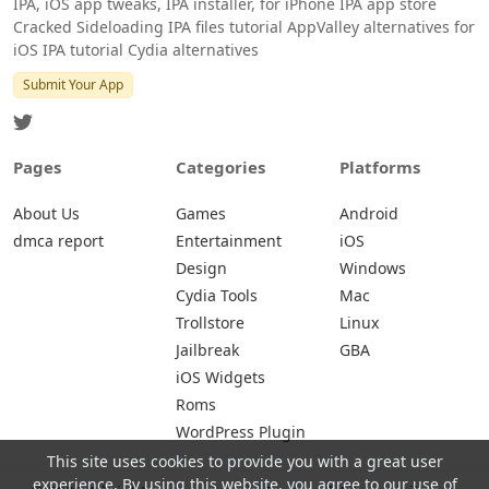
IPA, iOS app tweaks, IPA installer, for iPhone IPA app store
Cracked Sideloading IPA files tutorial AppValley alternatives for
iOS IPA tutorial Cydia alternatives
Submit Your App
Pages
Categories
Platforms
About Us
Games
Android
dmca report
Entertainment
iOS
Design
Windows
Cydia Tools
Mac
Trollstore
Linux
Jailbreak
GBA
iOS Widgets
Roms
WordPress Plugin
This site uses cookies to provide you with a great user
experience. By using this website, you agree to our use of