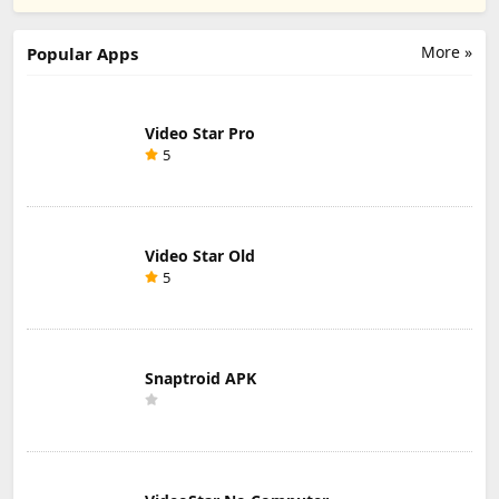
Director's Cut
Ads) ipa
unblocked ipa
ipa
More »
Popular Apps
Video Star Pro
5
Video Star Old
5
Snaptroid APK