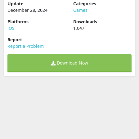
Update
Categories
December 28, 2024
Games
Platforms
Downloads
iOS
1,047
Report
Report a Problem
Download Now