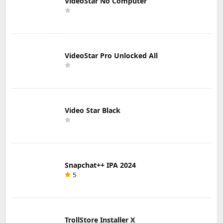
VideoStar No Computer
VideoStar Pro Unlocked All
Video Star Black
Snapchat++ IPA 2024
5
TrollStore Installer X