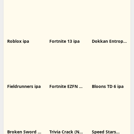
IPA: Unlocking
iOS 31.00.1
Without
New Possibilities
decrypted latest
Computer
for iOS Devices
version
Roblox ipa
Fortnite 13 ipa
Dokkan Entropy
ipa
Fieldrunners ipa
Fortnite EZFN 10
Bloons TD 6 ipa
ipa
Broken Sword 1:
Trivia Crack (No
Speed Stars