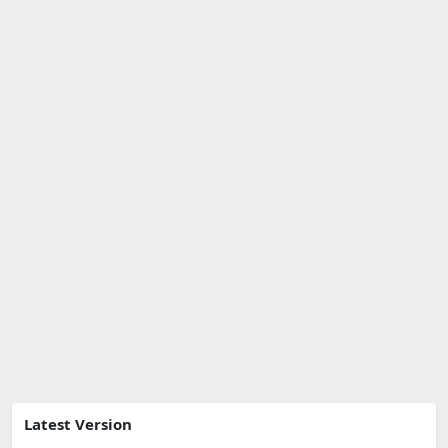
Latest Version