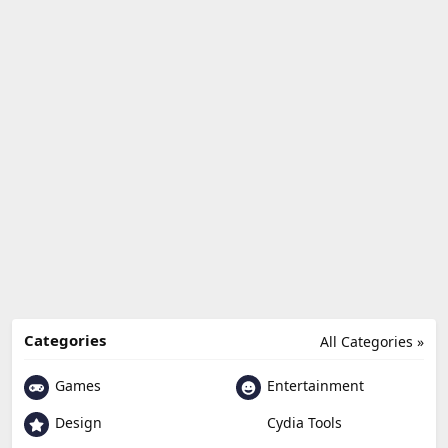
Categories
All Categories »
Games
Entertainment
Design
Cydia Tools