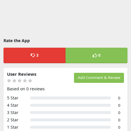
Rate the App
3
0
User Reviews
Add Comment & Review
Based on 0 reviews
5 Star
0
4 Star
0
3 Star
0
2 Star
0
1 Star
0