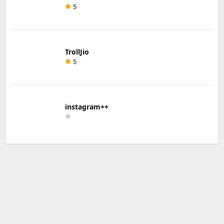
5
TrollJio
5
instagram++