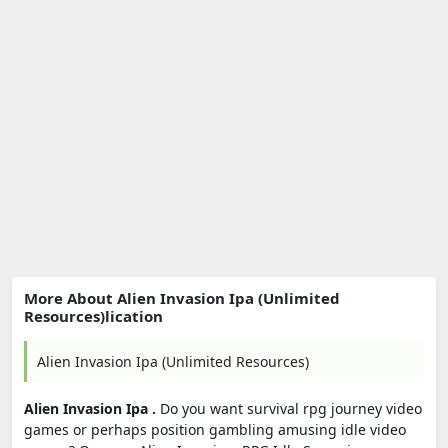
More About Alien Invasion Ipa (Unlimited
Resources)lication
Alien Invasion Ipa (Unlimited Resources)
Alien Invasion Ipa .
Do you want survival rpg journey video
games or perhaps position gambling amusing idle video