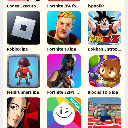
Codex Executor
Fortnite IPA for
iSpoofer
IPA: Unlocking
iOS 31.00.1
Without
New Possibilities
decrypted latest
Computer
for iOS Devices
version
Roblox ipa
Fortnite 13 ipa
Dokkan Entropy
ipa
Fieldrunners ipa
Fortnite EZFN 10
Bloons TD 6 ipa
ipa