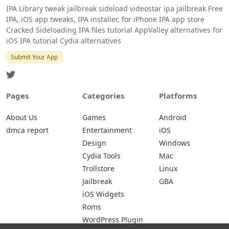
IPA Library tweak jailbreak sideload videostar ipa jailbreak Free
IPA, iOS app tweaks, IPA installer, for iPhone IPA app store
Cracked Sideloading IPA files tutorial AppValley alternatives for
iOS IPA tutorial Cydia alternatives
Submit Your App
Pages
Categories
Platforms
About Us
Games
Android
dmca report
Entertainment
iOS
Design
Windows
Cydia Tools
Mac
Trollstore
Linux
Jailbreak
GBA
iOS Widgets
Roms
WordPress Plugin