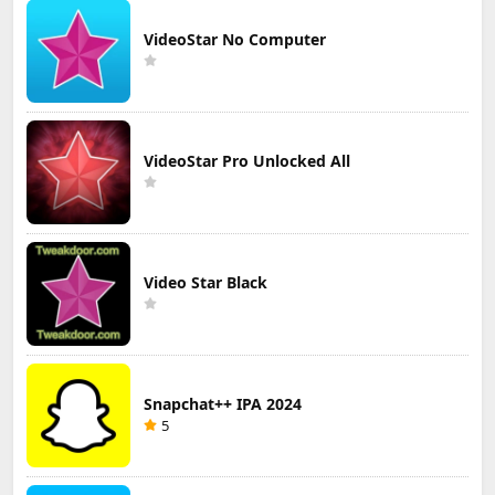
VideoStar No Computer
VideoStar Pro Unlocked All
Video Star Black
Snapchat++ IPA 2024
5