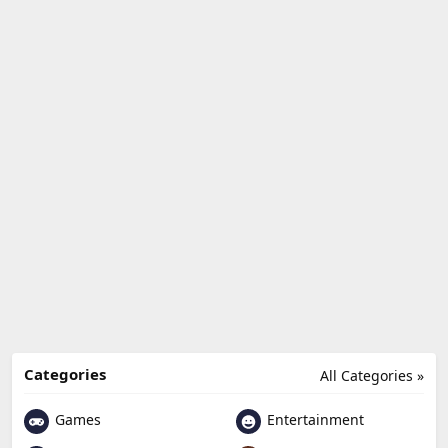
Categories
All Categories »
Games
Entertainment