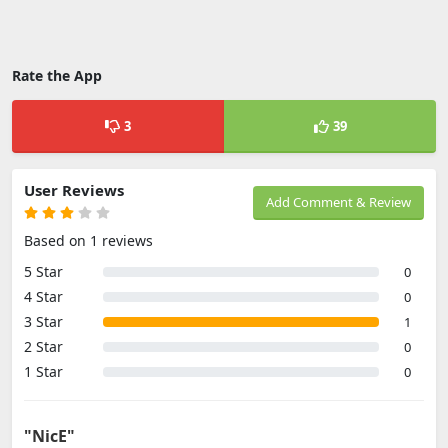
Rate the App
3
39
User Reviews
Add Comment & Review
Based on 1 reviews
5 Star
0
4 Star
0
3 Star
1
2 Star
0
1 Star
0
"NicE"