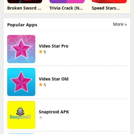
Broken Sword 1:
Trivia Crack (No
Speed Stars
Director's Cut
Ads) ipa
unblocked ipa
ipa
More »
Popular Apps
Video Star Pro
5
Video Star Old
5
Snaptroid APK