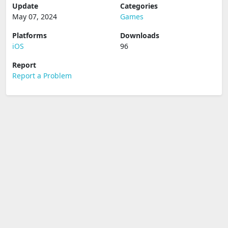
Update
Categories
May 07, 2024
Games
Platforms
Downloads
iOS
96
Report
Report a Problem