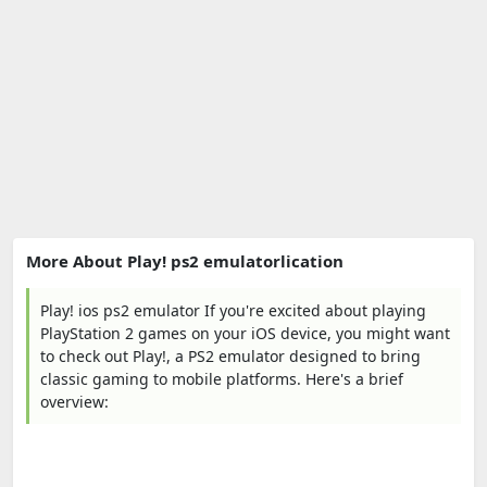
More About Play! ps2 emulatorlication
Play! ios ps2 emulator If you're excited about playing
PlayStation 2 games on your iOS device, you might want
to check out Play!, a PS2 emulator designed to bring
classic gaming to mobile platforms. Here's a brief
overview: