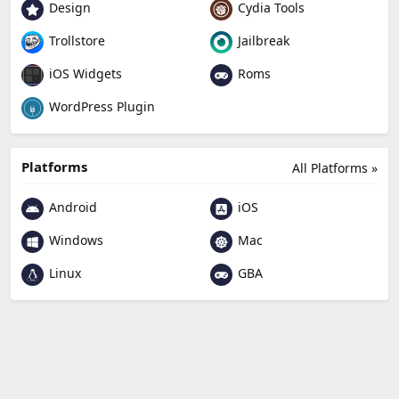
Design
Cydia Tools
Trollstore
Jailbreak
Roms
iOS Widgets
WordPress Plugin
Platforms
All Platforms »
Android
iOS
Windows
Mac
Linux
GBA