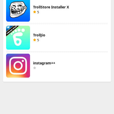
TrollStore Installer X
5
TrollJio
5
instagram++