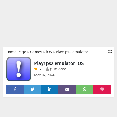
Home Page
»
Games
»
iOS
»
Play! ps2 emulator
Play! ps2 emulator iOS
3
/5
(1 Reviews)
May 07, 2024