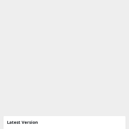
Latest Version