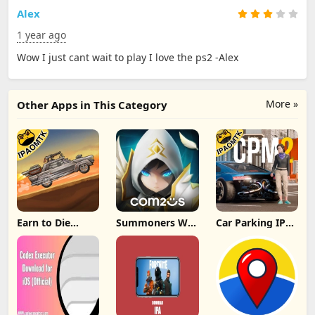
Alex
1 year ago
Wow I just cant wait to play I love the ps2 -Alex
More »
Other Apps in This Category
Earn to Die
Summoners War
Car Parking IPA
Rogue IPA
IPA MOD v8.5.6
[MOD,Unlimited
(Unlimited
(Unlimited
money] For iOS
Cash/Unlimited
Crystals) Direct
Gold) iOS