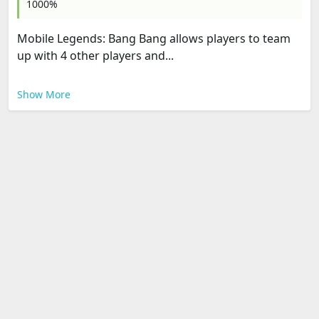
1000%
Mobile Legends: Bang Bang allows players to team
up with 4 other players and...
Show More