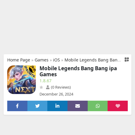
Home Page
»
Games
»
iOS
»
Mobile Legends Bang Bang ipa
Mobile Legends Bang Bang ipa
Games
1.8.67
(0 Reviews)
December 26, 2024