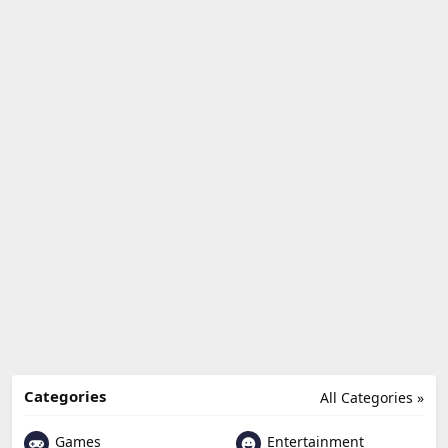
Categories
All Categories »
Games
Entertainment