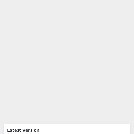
Latest Version