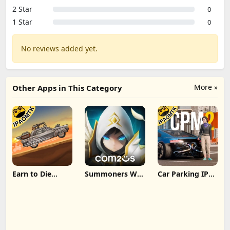
2 Star
0
1 Star
0
No reviews added yet.
More »
Other Apps in This Category
Earn to Die
Summoners War
Car Parking IPA
Rogue IPA
IPA MOD v8.5.6
[MOD,Unlimited
(Unlimited
(Unlimited
money] For iOS
Cash/Unlimited
Crystals) Direct
Gold) iOS