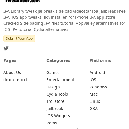
IPA Library tweak jailbreak sideload videostar ipa jailbreak Free
IPA, iOS app tweaks, IPA installer, for iPhone IPA app store
Cracked Sideloading IPA files tutorial AppValley alternatives for
iOS IPA tutorial Cydia alternatives
Submit Your App
Pages
Categories
Platforms
About Us
Games
Android
dmca report
Entertainment
iOS
Design
Windows
Cydia Tools
Mac
Trollstore
Linux
Jailbreak
GBA
iOS Widgets
Roms