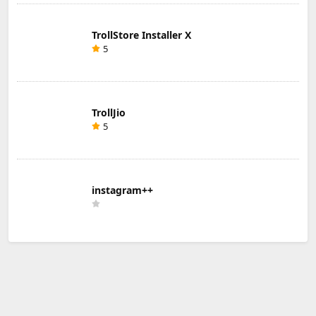
TrollStore Installer X
5
TrollJio
5
instagram++