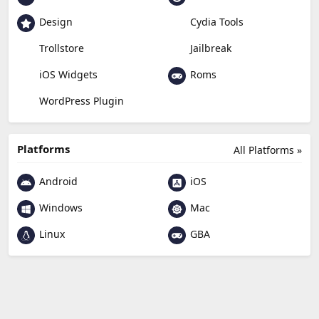
Design
Cydia Tools
Trollstore
Jailbreak
Roms
iOS Widgets
WordPress Plugin
Platforms
All Platforms »
Android
iOS
Windows
Mac
Linux
GBA