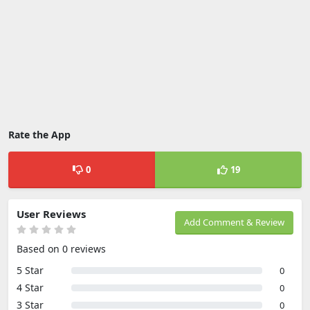
Rate the App
0
19
User Reviews
Add Comment & Review
Based on 0 reviews
5 Star
0
4 Star
0
3 Star
0