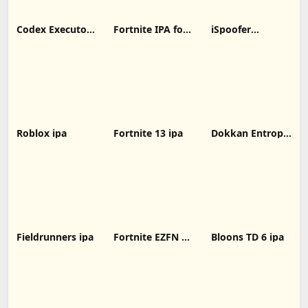
Codex Executor
Fortnite IPA for
iSpoofer
IPA: Unlocking
iOS 31.00.1
Without
New Possibilities
decrypted latest
Computer
for iOS Devices
version
Roblox ipa
Fortnite 13 ipa
Dokkan Entropy
ipa
Fieldrunners ipa
Fortnite EZFN 10
Bloons TD 6 ipa
ipa