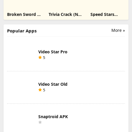
Broken Sword 1:
Trivia Crack (No
Speed Stars
Director's Cut
Ads) ipa
unblocked ipa
ipa
More »
Popular Apps
Video Star Pro
5
Video Star Old
5
Snaptroid APK