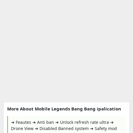
More About Mobile Legends Bang Bang ipalication
➜ Feautes ➜ Anti ban ➜ Unlock refresh rate ultra ➜
Drone View ➜ Disabled Banned system ➜ Safety mod