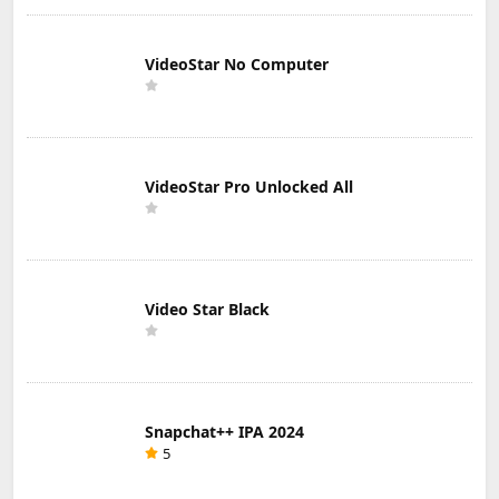
VideoStar No Computer
VideoStar Pro Unlocked All
Video Star Black
Snapchat++ IPA 2024
5