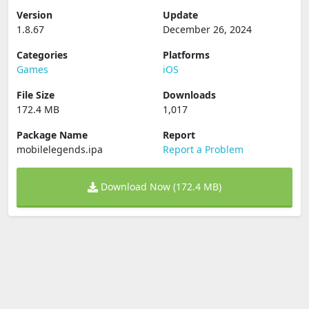
Version
Update
1.8.67
December 26, 2024
Categories
Platforms
Games
iOS
File Size
Downloads
172.4 MB
1,017
Package Name
Report
mobilelegends.ipa
Report a Problem
Download Now (172.4 MB)