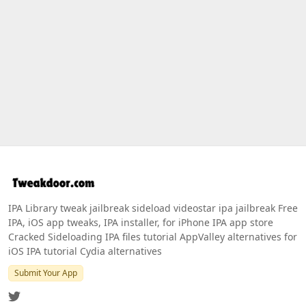
IPA Library tweak jailbreak sideload videostar ipa jailbreak Free
IPA, iOS app tweaks, IPA installer, for iPhone IPA app store
Cracked Sideloading IPA files tutorial AppValley alternatives for
iOS IPA tutorial Cydia alternatives
Submit Your App