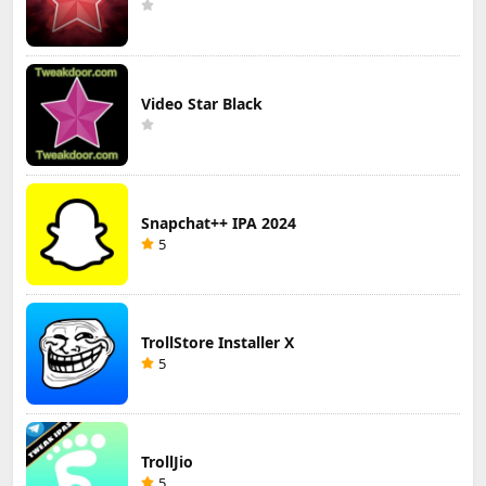
Video Star Black
Snapchat++ IPA 2024
5
TrollStore Installer X
5
TrollJio
5