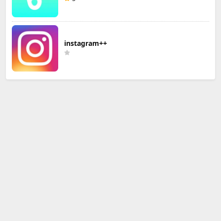
instagram++