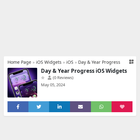
Home Page
»
iOS Widgets
»
iOS
»
Day & Year Progress
Day & Year Progress iOS Widgets
(0 Reviews)
May 05, 2024