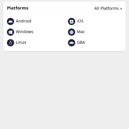
Platforms
All Platforms »
Android
iOS
Windows
Mac
Linux
GBA