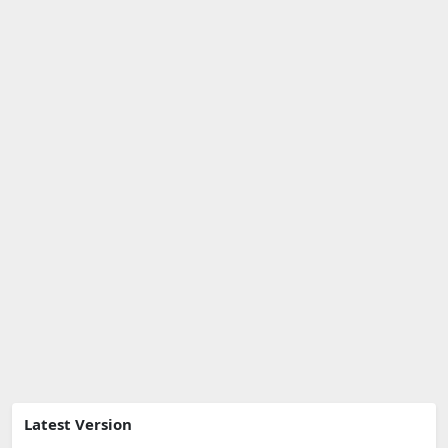
Latest Version