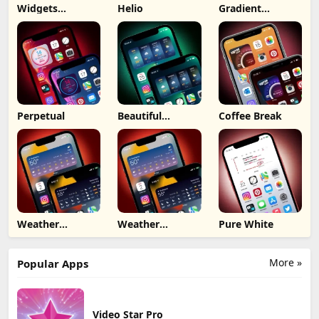
Widgets
Helio
Gradient
Dashboard
Forecast
Perpetual
Beautiful
Coffee Break
Weather
Weather
Weather
Pure White
Medium iOS 15
Medium
More »
Popular Apps
Video Star Pro