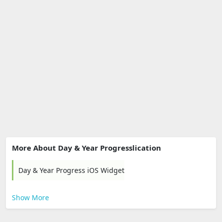
More About Day & Year Progresslication
Day & Year Progress iOS Widget
Show More