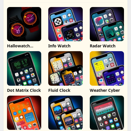
Hallowatch
Info Watch
Radar Watch
iWatch Widget
Dot Matrix Clock
Fluid Clock
Weather Cyber