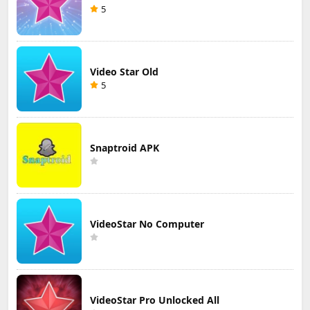
5
Video Star Old
5
Snaptroid APK
VideoStar No Computer
VideoStar Pro Unlocked All