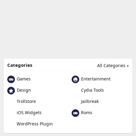
Categories
All Categories »
Games
Entertainment
Design
Cydia Tools
Trollstore
Jailbreak
Roms
iOS Widgets
WordPress Plugin