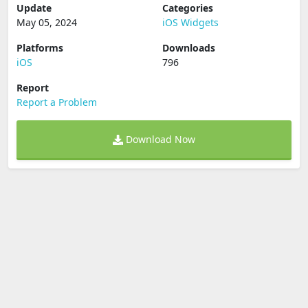
Update
Categories
May 05, 2024
iOS Widgets
Platforms
Downloads
iOS
796
Report
Report a Problem
Download Now