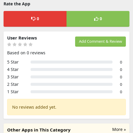
Rate the App
0
0
User Reviews
Add Comment & Review
Based on 0 reviews
5 Star
0
4 Star
0
3 Star
0
2 Star
0
1 Star
0
No reviews added yet.
More »
Other Apps in This Category